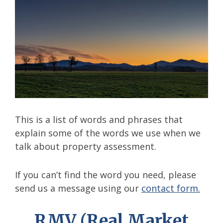
This is a list of words and phrases that
explain some of the words we use when we
talk about property assessment.
If you can’t find the word you need, please
send us a message using our
contact form.
RMV (Real Market