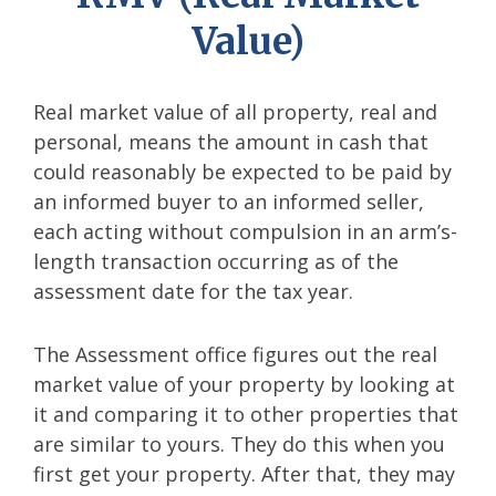
Value)
Real market value of all property, real and
personal, means the amount in cash that
could reasonably be expected to be paid by
an informed buyer to an informed seller,
each acting without compulsion in an arm’s-
length transaction occurring as of the
assessment date for the tax year.
The Assessment office figures out the real
market value of your property by looking at
it and comparing it to other properties that
are similar to yours. They do this when you
first get your property. After that, they may