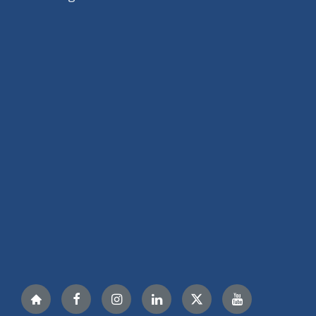
Nextdoor
Facebook
Instagram
LinkedIn
Twitter
YouTube