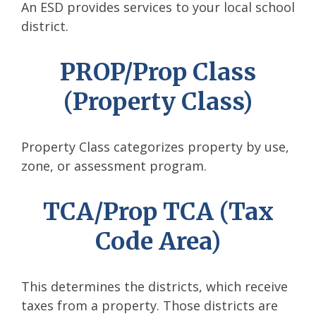
An ESD provides services to your local school
district.
PROP/Prop Class
(Property Class)
Property Class categorizes property by use,
zone, or assessment program.
TCA/Prop TCA (Tax
Code Area)
This determines the districts, which receive
taxes from a property. Those districts are