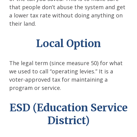
that people don’t abuse the system and get
a lower tax rate without doing anything on
their land.
Local Option
The legal term (since measure 50) for what
we used to call “operating levies.” It is a
voter-approved tax for maintaining a
program or service.
ESD (Education Service
District)