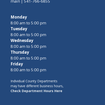
main | 541-766-6855
Monday
8:00 am to 5:00 pm
Tuesday
8:00 am to 5:00 pm
Wednesday
8:00 am to 5:00 pm
Thursday
8:00 am to 5:00 pm
Friday
8:00 am to 5:00 pm
Individual County Departments
may have different business hours,
Check Department Hours Here