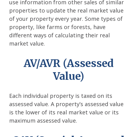
use information from other sales of similar
properties to update the real market value
of your property every year. Some types of
property, like farms or forests, have
different ways of calculating their real
market value.
AV/AVR (Assessed
Value)
Each individual property is taxed on its
assessed value. A property’s assessed value
is the lower of its real market value or its
maximum assessed value.