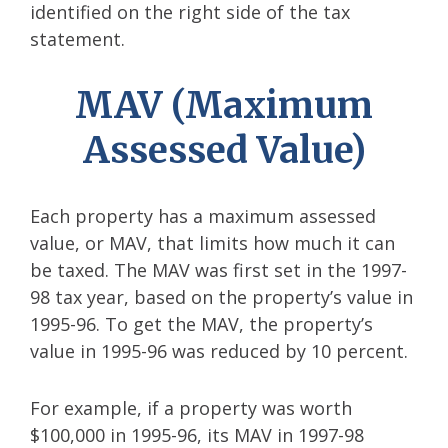
identified on the right side of the tax
statement.
MAV (Maximum
Assessed Value)
Each property has a maximum assessed
value, or MAV, that limits how much it can
be taxed. The MAV was first set in the 1997-
98 tax year, based on the property’s value in
1995-96. To get the MAV, the property’s
value in 1995-96 was reduced by 10 percent.
For example, if a property was worth
$100,000 in 1995-96, its MAV in 1997-98