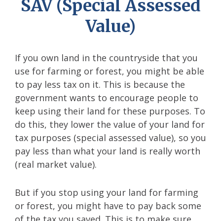
SAV (Special Assessed
Value)
If you own land in the countryside that you
use for farming or forest, you might be able
to pay less tax on it. This is because the
government wants to encourage people to
keep using their land for these purposes. To
do this, they lower the value of your land for
tax purposes (special assessed value), so you
pay less than what your land is really worth
(real market value).
But if you stop using your land for farming
or forest, you might have to pay back some
of the tax you saved. This is to make sure