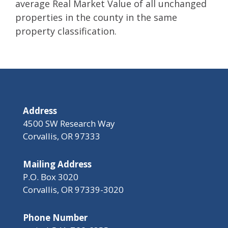
average Real Market Value of all unchanged
properties in the county in the same
property classification.
Address
4500 SW Research Way
Corvallis, OR 97333
Mailing Address
P.O. Box 3020
Corvallis, OR 97339-3020
Phone Number