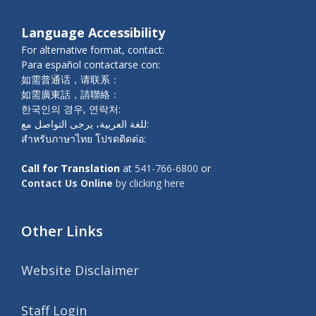
Language Accessibility
For alternative format, contact:
Para español contactarse con:
如需普通话，请联系：
如需廣東話，請聯絡：
한국인의 경우, 연락처:
للغة العربية، يرجى التواصل مع:
สำหรับภาษาไทย โปรดติดต่อ:
Call for Translation
at
541-766-6800
or
Contact Us Online
by clicking here
Other Links
Website Disclaimer
Staff Login