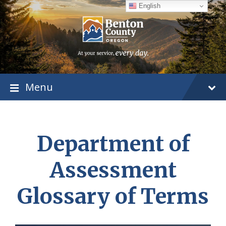
Skip
Skip
Skip
English
to
to
to
content
main
footer
navigation
Menu
Department of
Assessment
Glossary of Terms