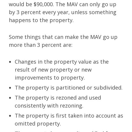
would be $90,000. The MAV can only go up
by 3 percent every year, unless something
happens to the property.
Some things that can make the MAV go up
more than 3 percent are:
Changes in the property value as the
result of new property or new
improvements to property.
The property is partitioned or subdivided.
The property is rezoned and used
consistently with rezoning.
The property is first taken into account as
omitted property.