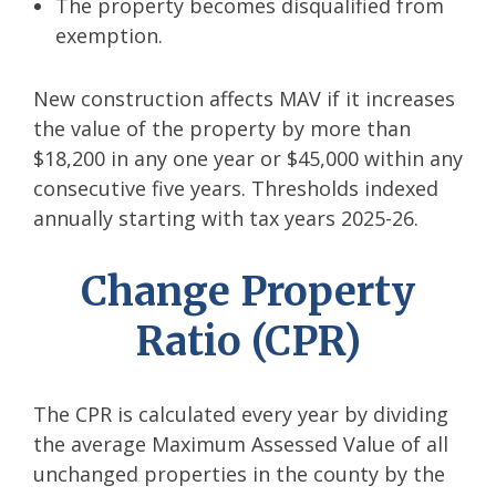
The property becomes disqualified from
exemption.
New construction affects MAV if it increases
the value of the property by more than
$18,200 in any one year or $45,000 within any
consecutive five years. Thresholds indexed
annually starting with tax years 2025-26.
Change Property
Ratio (CPR)
The CPR is calculated every year by dividing
the average Maximum Assessed Value of all
unchanged properties in the county by the