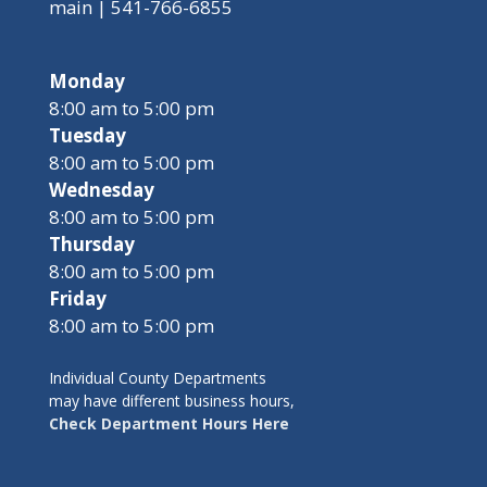
main | 541-766-6855
Monday
8:00 am to 5:00 pm
Tuesday
8:00 am to 5:00 pm
Wednesday
8:00 am to 5:00 pm
Thursday
8:00 am to 5:00 pm
Friday
8:00 am to 5:00 pm
Individual County Departments
may have different business hours,
Check Department Hours Here