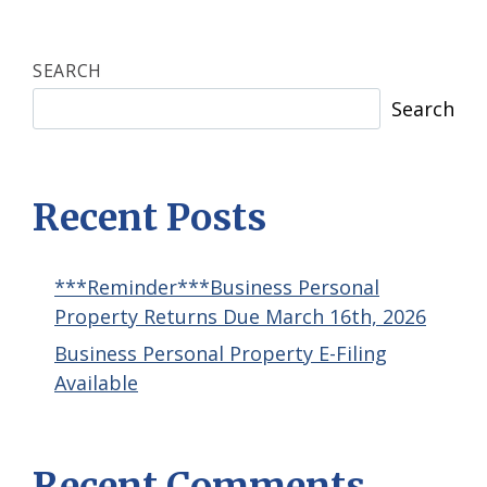
SEARCH
Search
Recent Posts
***Reminder***Business Personal
Property Returns Due March 16th, 2026
Business Personal Property E-Filing
Available
Recent Comments