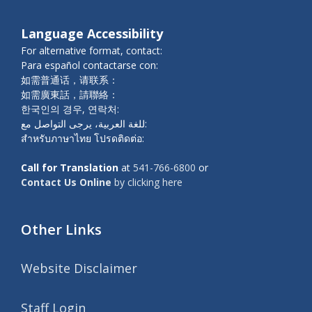
Language Accessibility
For alternative format, contact:
Para español contactarse con:
如需普通话，请联系：
如需廣東話，請聯絡：
한국인의 경우, 연락처:
للغة العربية، يرجى التواصل مع:
สำหรับภาษาไทย โปรดติดต่อ:
Call for Translation
at
541-766-6800
or
Contact Us Online
by clicking here
Other Links
Website Disclaimer
Staff Login