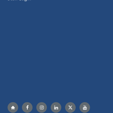
Nextdoor
Facebook
Instagram
LinkedIn
Twitter
YouTube