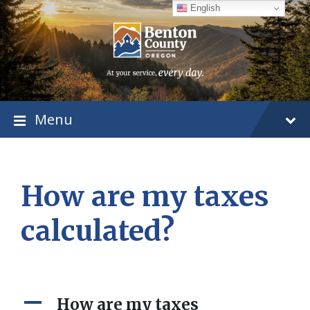
Skip
Skip
Skip
English
to
to
to
content
main
footer
navigation
Menu
How are my taxes
calculated?
A
How are my taxes