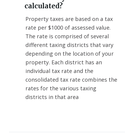
calculated?
Property taxes are based on a tax
rate per $1000 of assessed value.
The rate is comprised of several
different taxing districts that vary
depending on the location of your
property. Each district has an
individual tax rate and the
consolidated tax rate combines the
rates for the various taxing
districts in that area