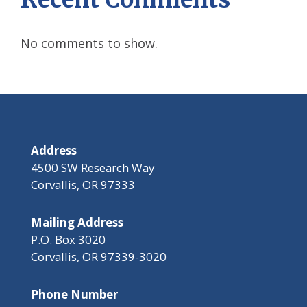
No comments to show.
Address
4500 SW Research Way
Corvallis, OR 97333
Mailing Address
P.O. Box 3020
Corvallis, OR 97339-3020
Phone Number