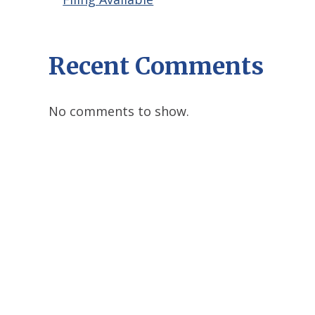
Recent Comments
No comments to show.