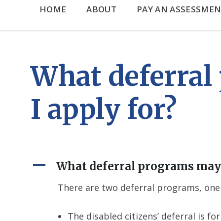
HOME
ABOUT
PAY AN ASSESSMEN
What deferral
I apply for?
A
What deferral programs may 
There are two deferral programs, one 
The disabled citizens’ deferral is 