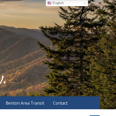
English
Benton Area Transit
Contact