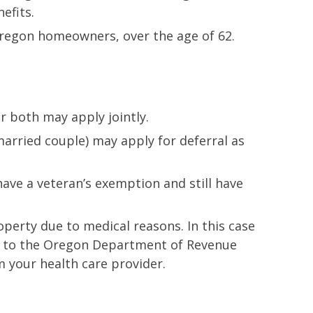
efits.
 Oregon homeowners, over the age of 62.
r both may apply jointly.
arried couple) may apply for deferral as
have a veteran’s exemption and still have
perty due to medical reasons. In this case
 to the Oregon Department of Revenue
m your health care provider.