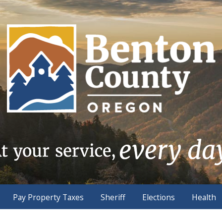
Pay Property Taxes
Sheriff
Elections
Health