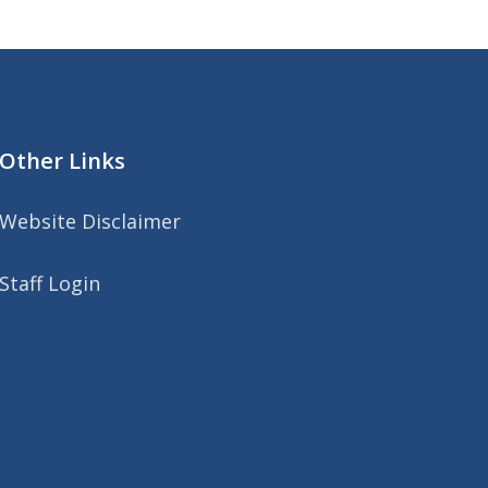
Other Links
Website Disclaimer
Staff Login