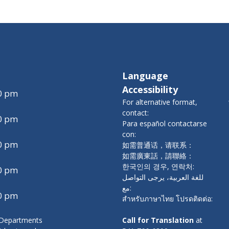
Language
Accessibility
00 pm
For alternative format,
contact:
00 pm
Para español contactarse
con:
00 pm
如需普通话，请联系：
如需廣東話，請聯絡：
한국인의 경우, 연락처:
00 pm
للغة العربية، يرجى التواصل
مع:
00 pm
สำหรับภาษาไทย โปรดติดต่อ:
y Departments
Call for Translation
at