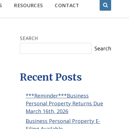
S
RESOURCES
CONTACT
SEARCH
Search
Recent Posts
***Reminder***Business
Personal Property Returns Due
March 16th, 2026
Business Personal Property E-
Filing Available