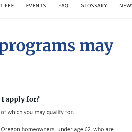
T FEE
EVENTS
FAQ
GLOSSARY
NEW
 programs may
I apply for?
of which you may qualify for.
for Oregon homeowners, under age 62, who are