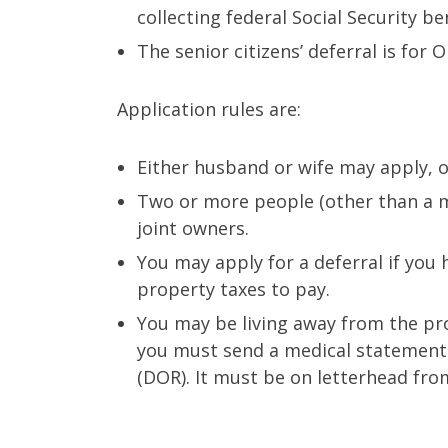
collecting federal Social Security ben
The senior citizens’ deferral is for
Application rules are:
Either husband or wife may apply, o
Two or more people (other than a m
joint owners.
You may apply for a deferral if you 
property taxes to pay.
You may be living away from the pro
you must send a medical statement
(DOR). It must be on letterhead fro