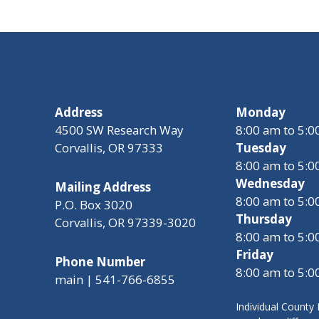
Address
Monday
4500 SW Research Way
8:00 am to 5:
Corvallis, OR 97333
Tuesday
8:00 am to 5:
Wednesday
Mailing Address
8:00 am to 5:
P.O. Box 3020
Thursday
Corvallis, OR 97339-3020
8:00 am to 5:
Friday
Phone Number
8:00 am to 5:
main | 541-766-6855
Individual Count