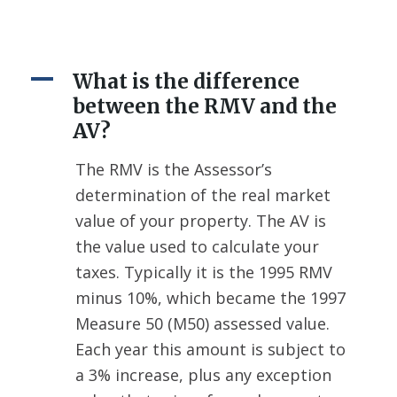
A
What is the difference
between the RMV and the
AV?
The RMV is the Assessor’s
determination of the real market
value of your property. The AV is
the value used to calculate your
taxes. Typically it is the 1995 RMV
minus 10%, which became the 1997
Measure 50 (M50) assessed value.
Each year this amount is subject to
a 3% increase, plus any exception