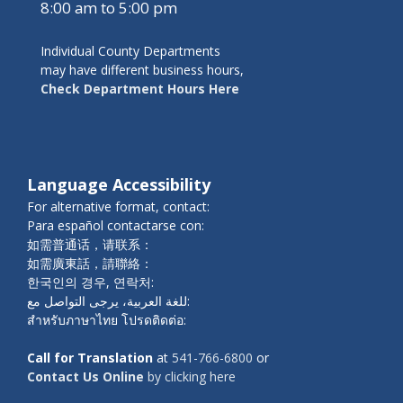
8:00 am to 5:00 pm
Individual County Departments
may have different business hours,
Check Department Hours Here
Language Accessibility
For alternative format, contact:
Para español contactarse con:
如需普通话，请联系：
如需廣東話，請聯絡：
한국인의 경우, 연락처:
للغة العربية، يرجى التواصل مع:
สำหรับภาษาไทย โปรดติดต่อ:
Call for Translation
at
541-766-6800
or
Contact Us Online
by clicking here