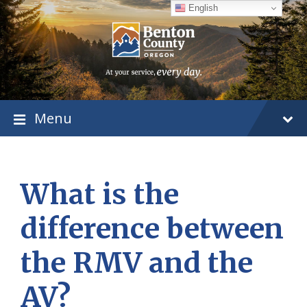
Skip
Skip
Skip
English
to
to
to
content
main
footer
navigation
Menu
What is the
difference between
the RMV and the
AV?