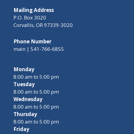
Mailing Address
P.O. Box 3020
Corvallis, OR 97339-3020
Phone Number
main | 541-766-6855
Monday
8:00 am to 5:00 pm
Tuesday
8:00 am to 5:00 pm
Wednesday
8:00 am to 5:00 pm
Thursday
8:00 am to 5:00 pm
Friday