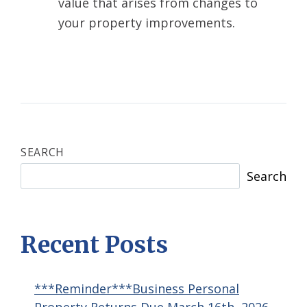
value that arises from changes to
your property improvements.
SEARCH
Search
Recent Posts
***Reminder***Business Personal