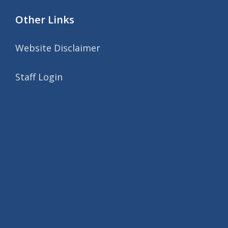
Other Links
Website Disclaimer
Staff Login