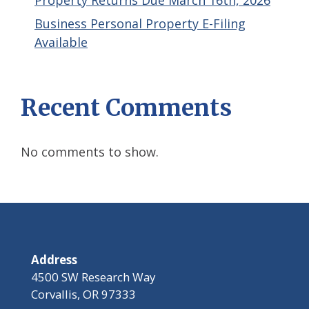
Property Returns Due March 16th, 2026
Business Personal Property E-Filing
Available
Recent Comments
No comments to show.
Address
4500 SW Research Way
Corvallis, OR 97333