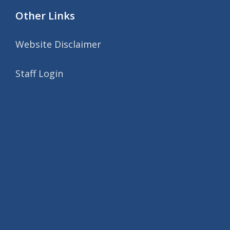
Other Links
Website Disclaimer
Staff Login