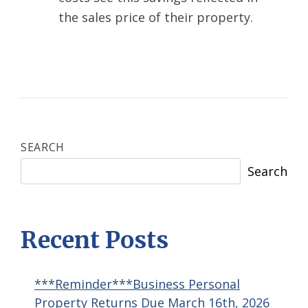
the sales price of their property.
SEARCH
Search
Recent Posts
***Reminder***Business Personal
Property Returns Due March 16th, 2026