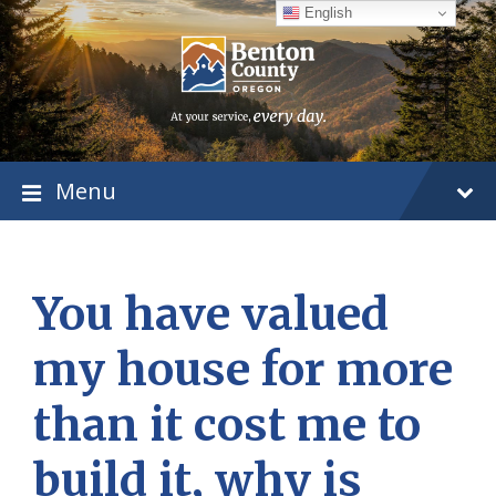
Skip
Skip
Skip
English
to
to
to
content
main
footer
navigation
Menu
You have valued
my house for more
than it cost me to
build it, why is