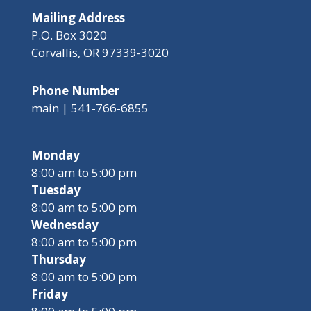
Mailing Address
P.O. Box 3020
Corvallis, OR 97339-3020
Phone Number
main | 541-766-6855
Monday
8:00 am to 5:00 pm
Tuesday
8:00 am to 5:00 pm
Wednesday
8:00 am to 5:00 pm
Thursday
8:00 am to 5:00 pm
Friday