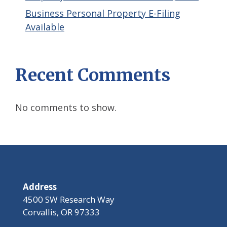
Business Personal Property E-Filing
Available
Recent Comments
No comments to show.
Address
4500 SW Research Way
Corvallis, OR 97333