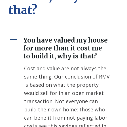
that?
A
You have valued my house
for more than it cost me
to build it, why is that?
Cost and value are not always the
same thing. Our conclusion of RMV
is based on what the property
would sell for in an open market
transaction. Not everyone can
build their own home; those who
can benefit from not paying labor
costs see this savings reflected in