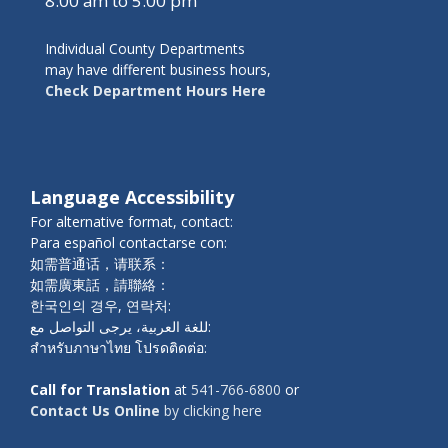
8:00 am to 5:00 pm
Individual County Departments
may have different business hours,
Check Department Hours Here
Language Accessibility
For alternative format, contact:
Para español contactarse con:
如需普通话，请联系：
如需廣東話，請聯絡：
한국인의 경우, 연락처:
للغة العربية، يرجى التواصل مع:
สำหรับภาษาไทย โปรดติดต่อ:
Call for Translation
at
541-766-6800
or
Contact Us Online
by clicking here