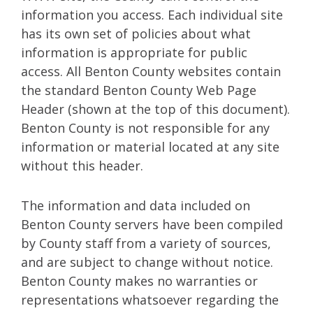
information you access. Each individual site
has its own set of policies about what
information is appropriate for public
access. All Benton County websites contain
the standard Benton County Web Page
Header (shown at the top of this document).
Benton County is not responsible for any
information or material located at any site
without this header.
The information and data included on
Benton County servers have been compiled
by County staff from a variety of sources,
and are subject to change without notice.
Benton County makes no warranties or
representations whatsoever regarding the