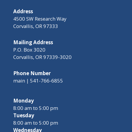
Address
4500 SW Research Way
Corvallis, OR 97333
Mailing Address
P.O. Box 3020
Corvallis, OR 97339-3020
Phone Number
main | 541-766-6855
Monday
8:00 am to 5:00 pm
Tuesday
8:00 am to 5:00 pm
Wednesday