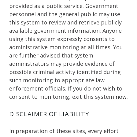
provided as a public service. Government
personnel and the general public may use
this system to review and retrieve publicly
available government information. Anyone
using this system expressly consents to
administrative monitoring at all times. You
are further advised that system
administrators may provide evidence of
possible criminal activity identified during
such monitoring to appropriate law
enforcement officials. If you do not wish to
consent to monitoring, exit this system now.
DISCLAIMER OF LIABILITY
In preparation of these sites, every effort