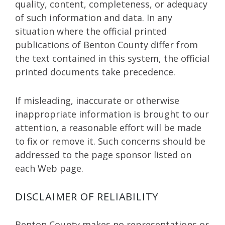
quality, content, completeness, or adequacy
of such information and data. In any
situation where the official printed
publications of Benton County differ from
the text contained in this system, the official
printed documents take precedence.
If misleading, inaccurate or otherwise
inappropriate information is brought to our
attention, a reasonable effort will be made
to fix or remove it. Such concerns should be
addressed to the page sponsor listed on
each Web page.
DISCLAIMER OF RELIABILITY
Benton County makes no representations or