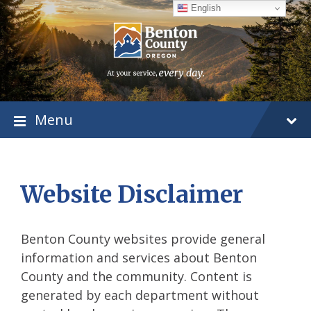
Skip
Skip
Skip
English
to
to
to
content
main
footer
navigation
Menu
Website Disclaimer
Benton County websites provide general
information and services about Benton
County and the community. Content is
generated by each department without