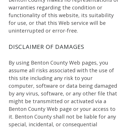
warranties regarding the condition or
functionality of this website, its suitability
for use, or that this Web service will be
uninterrupted or error-free.
DISCLAIMER OF DAMAGES
By using Benton County Web pages, you
assume all risks associated with the use of
this site including any risk to your
computer, software or data being damaged
by any virus, software, or any other file that
might be transmitted or activated via a
Benton County Web page or your access to
it. Benton County shall not be liable for any
special, incidental, or consequential