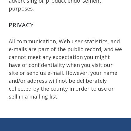
advertising or product endorsement
purposes.
PRIVACY
All communication, Web user statistics, and
e-mails are part of the public record, and we
cannot meet any expectation you might
have of confidentiality when you visit our
site or send us e-mail. However, your name
and/or address will not be deliberately
collected by the county in order to use or
sell in a mailing list.