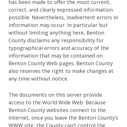
has been made to offer the most current,
correct, and clearly expressed information
possible. Nevertheless, inadvertent errors in
information may occur. In particular but
without limiting anything here, Benton
County disclaims any responsibility for
typographical errors and accuracy of the
information that may be contained on
Benton County Web pages. Benton County
also reserves the right to make changes at
any time without notice.
The documents on this server provide
access to the World Wide Web. Because
Benton County websites connect to the
Internet, once you leave the Benton County’s
WWW site, the County can’t control the