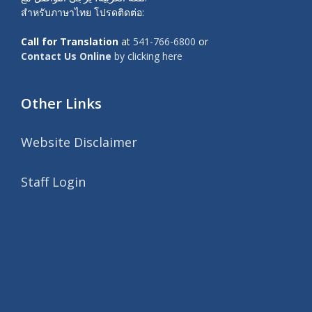
สำหรับภาษาไทย โปรดติดต่อ:
Call for Translation
at
541-766-6800
or
Contact Us Online
by clicking here
Other Links
Website Disclaimer
Staff Login