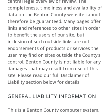
central legal overview or review. The
completeness, timeliness and availability of
data on the Benton County website cannot
therefore be guaranteed. Many pages offer
links and references to other sites in order
to benefit the users of our site, but
inclusion of such outside links are not
endorsements of products or services the
user may find on sites outside the County’s
control. Benton County is not liable for any
damages that may result from use of this
site. Please read our full Disclaimer of
Liability section below for details.
GENERAL LIABILITY INFORMATION
This is a Benton County computer system,