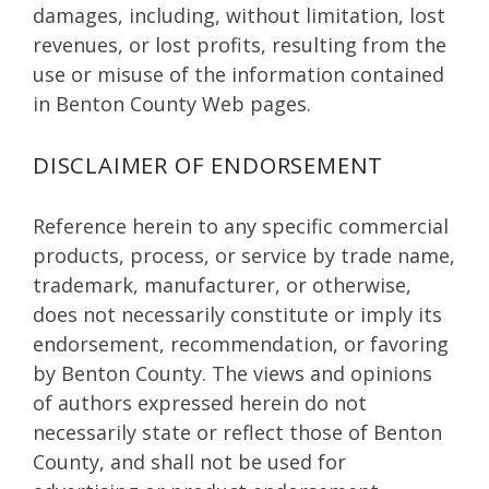
damages, including, without limitation, lost
revenues, or lost profits, resulting from the
use or misuse of the information contained
in Benton County Web pages.
DISCLAIMER OF ENDORSEMENT
Reference herein to any specific commercial
products, process, or service by trade name,
trademark, manufacturer, or otherwise,
does not necessarily constitute or imply its
endorsement, recommendation, or favoring
by Benton County. The views and opinions
of authors expressed herein do not
necessarily state or reflect those of Benton
County, and shall not be used for