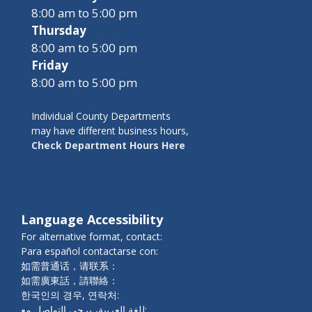
8:00 am to 5:00 pm
Thursday
8:00 am to 5:00 pm
Friday
8:00 am to 5:00 pm
Individual County Departments
may have different business hours,
Check Department Hours Here
Language Accessibility
For alternative format, contact:
Para español contactarse con:
如需普通话，请联系：
如需廣東話，請聯絡：
한국인의 경우, 연락처:
للغة العربية، يرجى التواصل مع: