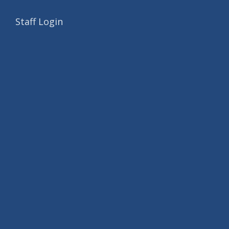
Staff Login