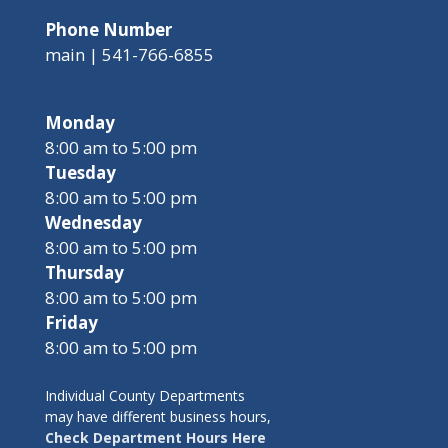
Phone Number
main | 541-766-6855
Monday
8:00 am to 5:00 pm
Tuesday
8:00 am to 5:00 pm
Wednesday
8:00 am to 5:00 pm
Thursday
8:00 am to 5:00 pm
Friday
8:00 am to 5:00 pm
Individual County Departments
may have different business hours,
Check Department Hours Here