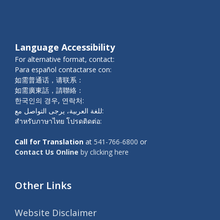
Language Accessibility
For alternative format, contact:
Para español contactarse con:
如需普通话，请联系：
如需廣東話，請聯絡：
한국인의 경우, 연락처:
للغة العربية، يرجى التواصل مع:
สำหรับภาษาไทย โปรดติดต่อ:
Call for Translation
at
541-766-6800
or
Contact Us Online
by clicking here
Other Links
Website Disclaimer