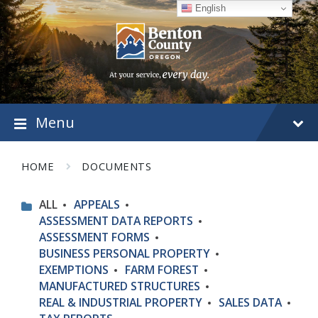
Skip
Skip
Skip
English
to
to
to
content
main
footer
navigation
Menu
HOME
DOCUMENTS
ALL
APPEALS
ASSESSMENT DATA REPORTS
ASSESSMENT FORMS
BUSINESS PERSONAL PROPERTY
EXEMPTIONS
FARM FOREST
MANUFACTURED STRUCTURES
REAL & INDUSTRIAL PROPERTY
SALES DATA