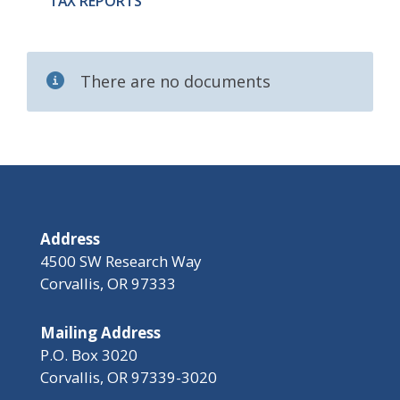
TAX REPORTS
There are no documents
Address
4500 SW Research Way
Corvallis, OR 97333
Mailing Address
P.O. Box 3020
Corvallis, OR 97339-3020