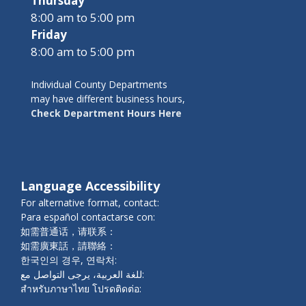
Thursday
8:00 am to 5:00 pm
Friday
8:00 am to 5:00 pm
Individual County Departments
may have different business hours,
Check Department Hours Here
Language Accessibility
For alternative format, contact:
Para español contactarse con:
如需普通话，请联系：
如需廣東話，請聯絡：
한국인의 경우, 연락처:
للغة العربية، يرجى التواصل مع:
สำหรับภาษาไทย โปรดติดต่อ: