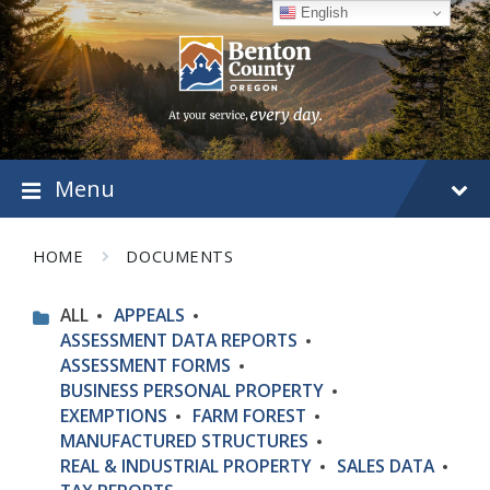
Skip
Skip
Skip
English
to
to
to
content
main
footer
navigation
Menu
HOME
DOCUMENTS
ALL
APPEALS
ASSESSMENT DATA REPORTS
ASSESSMENT FORMS
BUSINESS PERSONAL PROPERTY
EXEMPTIONS
FARM FOREST
MANUFACTURED STRUCTURES
REAL & INDUSTRIAL PROPERTY
SALES DATA