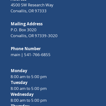
4500 SW Research Way
Corvallis, OR 97333
Mailing Address
P.O. Box 3020
Corvallis, OR 97339-3020
Phone Number
main | 541-766-6855
Monday
8:00 am to 5:00 pm
Tuesday
8:00 am to 5:00 pm
Wednesday
8:00 am to 5:00 pm