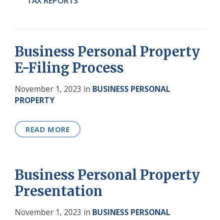
TAX REPORTS
Business Personal Property
E-Filing Process
November 1, 2023
in
BUSINESS PERSONAL
PROPERTY
READ MORE
Business Personal Property
Presentation
November 1, 2023
in
BUSINESS PERSONAL