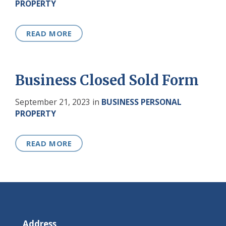
PROPERTY
READ MORE
Business Closed Sold Form
September 21, 2023
in
BUSINESS PERSONAL
PROPERTY
READ MORE
Address