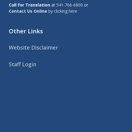
Call for Translation
at
541-766-6800
or
Contact Us Online
by clicking here
Other Links
Website Disclaimer
Staff Login