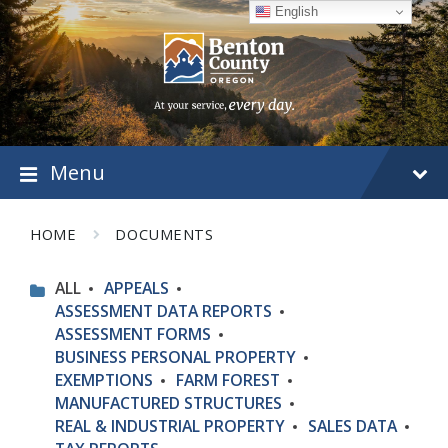
Skip
Skip
Skip
English
to
to
to
content
main
footer
navigation
Menu
HOME
DOCUMENTS
ALL
APPEALS
ASSESSMENT DATA REPORTS
ASSESSMENT FORMS
BUSINESS PERSONAL PROPERTY
EXEMPTIONS
FARM FOREST
MANUFACTURED STRUCTURES
REAL & INDUSTRIAL PROPERTY
SALES DATA