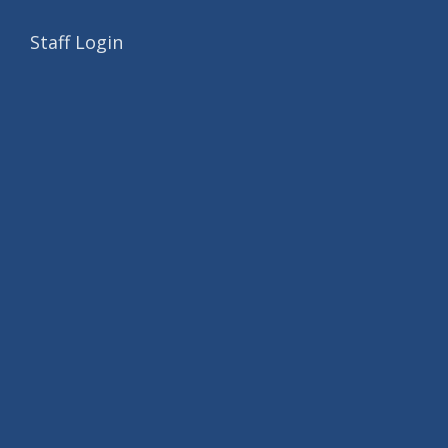
Staff Login