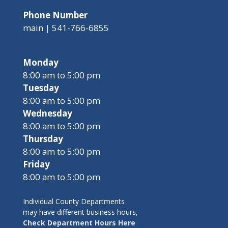
Phone Number
main | 541-766-6855
Monday
8:00 am to 5:00 pm
Tuesday
8:00 am to 5:00 pm
Wednesday
8:00 am to 5:00 pm
Thursday
8:00 am to 5:00 pm
Friday
8:00 am to 5:00 pm
Individual County Departments
may have different business hours,
Check Department Hours Here