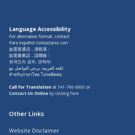
Language Accessibility
For alternative format, contact:
Para español contactarse con:
如需普通话，请联系：
如需廣東話，請聯絡：
한국인의 경우, 연락처:
للغة العربية، يرجى التواصل مع:
สำหรับภาษาไทย โปรดติดต่อ:
Call for Translation
at
541-766-6800
or
Contact Us Online
by clicking here
Other Links
Website Disclaimer