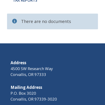
TAX REPORTS
There are no documents
Address
4500 SW Research Way
Corvallis, OR 97333
Mailing Address
P.O. Box 3020
Corvallis, OR 97339-3020