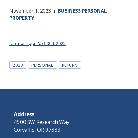
November 1, 2023
in
BUSINESS PERSONAL
PROPERTY
form-or-cppr_553-004_2023
Tags
2023
PERSONAL
RETURN
Address
4500 SW Research Way
Corvallis, OR 97333