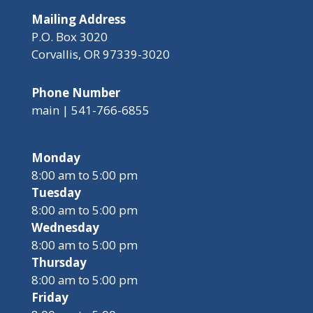
Mailing Address
P.O. Box 3020
Corvallis, OR 97339-3020
Phone Number
main | 541-766-6855
Monday
8:00 am to 5:00 pm
Tuesday
8:00 am to 5:00 pm
Wednesday
8:00 am to 5:00 pm
Thursday
8:00 am to 5:00 pm
Friday