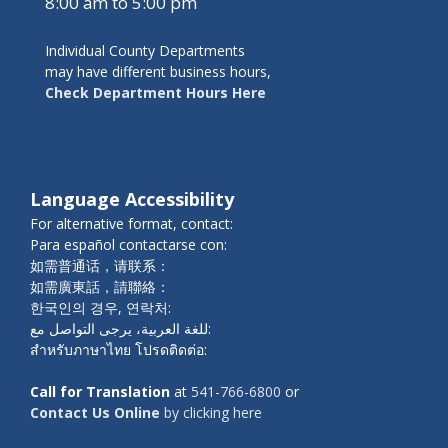
8:00 am to 5:00 pm
Individual County Departments
may have different business hours,
Check Department Hours Here
Language Accessibility
For alternative format, contact:
Para español contactarse con:
如需普通话，请联系：
如需廣東話，請聯絡：
한국인의 경우, 연락처:
للغة العربية، يرجى التواصل مع:
สำหรับภาษาไทย โปรดติดต่อ:
Call for Translation
at
541-766-6800
or
Contact Us Online
by clicking here