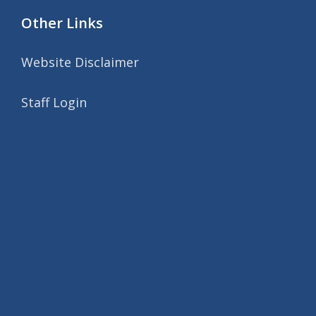
Other Links
Website Disclaimer
Staff Login