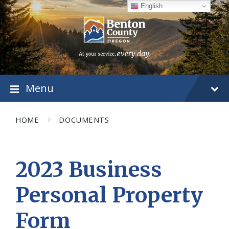
Skip
Skip
Skip
English
to
to
to
content
main
footer
navigation
Menu
HOME
DOCUMENTS
2023 Business
Personal Property
Form