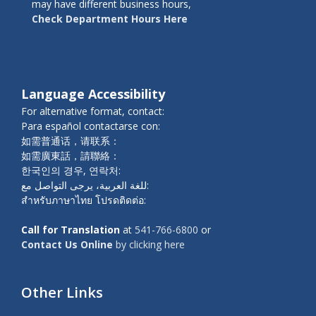
may have different business hours,
Check Department Hours Here
Language Accessibility
For alternative format, contact:
Para español contactarse con:
如需普通话，请联系：
如需廣東話，請聯絡：
한국인의 경우, 연락처:
للغة العربية، يرجى التواصل مع:
สำหรับภาษาไทย โปรดติดต่อ:
Call for Translation
at
541-766-6800
or
Contact Us Online
by clicking here
Other Links