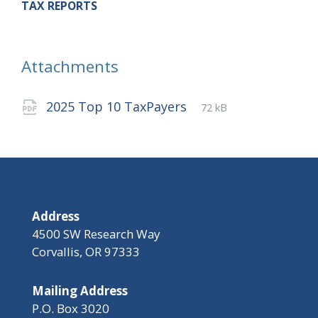
TAX REPORTS
Attachments
File
pdf
File
2025 Top 10 TaxPayers
72 kB
extension:
size:
Address
4500 SW Research Way
Corvallis, OR 97333
Mailing Address
P.O. Box 3020