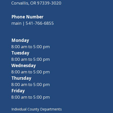
Corvallis, OR 97339-3020
Phone Number
main | 541-766-6855
Monday
8:00 am to 5:00 pm
Tuesday
8:00 am to 5:00 pm
Wednesday
8:00 am to 5:00 pm
Thursday
8:00 am to 5:00 pm
Friday
8:00 am to 5:00 pm
Individual County Departments