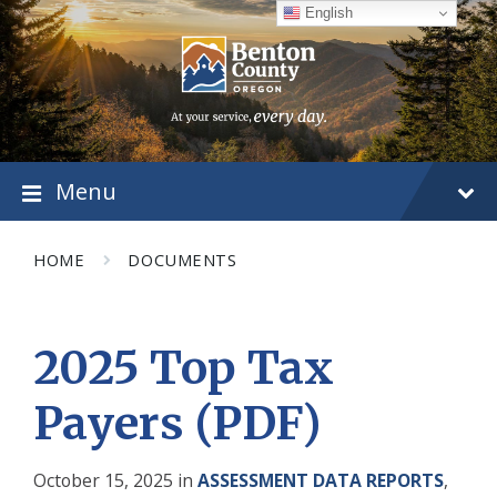
Skip
Skip
Skip
English
to
to
to
content
main
footer
navigation
Menu
HOME
DOCUMENTS
2025 Top Tax
Payers (PDF)
October 15, 2025
in
ASSESSMENT DATA REPORTS
,