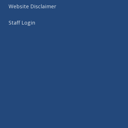
Website Disclaimer
Staff Login