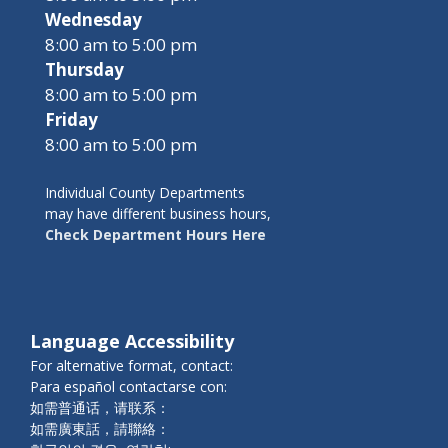
Wednesday
8:00 am to 5:00 pm
Thursday
8:00 am to 5:00 pm
Friday
8:00 am to 5:00 pm
Individual County Departments
may have different business hours,
Check Department Hours Here
Language Accessibility
For alternative format, contact:
Para español contactarse con:
如需普通话，请联系：
如需廣東話，請聯絡：