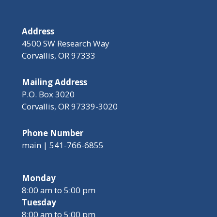
Address
4500 SW Research Way
Corvallis, OR 97333
Mailing Address
P.O. Box 3020
Corvallis, OR 97339-3020
Phone Number
main | 541-766-6855
Monday
8:00 am to 5:00 pm
Tuesday
8:00 am to 5:00 pm