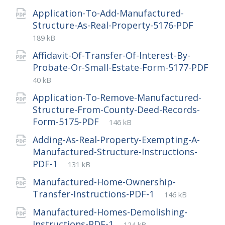
extension:
size:
Application-To-Add-Manufactured-
File
pdf
File
Structure-As-Real-Property-5176-PDF
exten
size:
189 kB
Affidavit-Of-Transfer-Of-Interest-By-
Probate-Or-Small-Estate-Form-5177-PDF
File
pdf
File
40 kB
extension:
size:
Application-To-Remove-Manufactured-
Structure-From-County-Deed-Records-
File
pdf
File
Form-5175-PDF
146 kB
extension:
size:
Adding-As-Real-Property-Exempting-A-
Manufactured-Structure-Instructions-
File
pdf
File
PDF-1
131 kB
extension:
size:
Manufactured-Home-Ownership-
File
pdf
File
Transfer-Instructions-PDF-1
146 kB
extension:
size:
Manufactured-Homes-Demolishing-
File
pdf
File
Instructions-PDF-1
124 kB