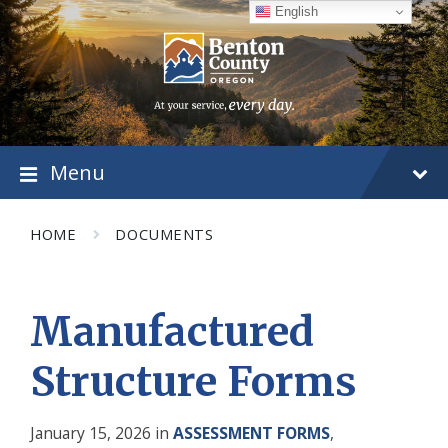
Skip
Skip
Skip
English
to
to
to
content
main
footer
navigation
Menu
HOME
DOCUMENTS
Manufactured
Structure Forms
January 15, 2026
in
ASSESSMENT FORMS
,