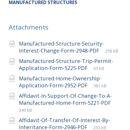
MANUFACTURED STRUCTURES
Attachments
Manufactured-Structure-Security-
File
pdf
File
Interest-Change-Form-2948-PDF
256 kB
extension:
size:
Manufactured-Structure-Trip-Permit-
File
pdf
File
Application-Form-5225-PDF
65 kB
extension:
size:
Manufactured-Home-Ownership-
File
pdf
File
Application-Form-2952-PDF
581 kB
extension:
size:
Affidavit-In-Support-Of-Change-To-A-
File
pdf
File
Manufactured-Home-Form-5221-PDF
extens
size:
349 kB
Affidavit-Of-Transfer-Of-Interest-By-
File
pdf
File
Inheritance-Form-2946-PDF
253 kB