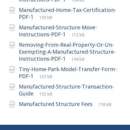
extension:
size:
Manufactured-Home-Tax-Certification-
File
pdf
File
PDF-1
130 kB
extension:
size:
Manufactured-Structure-Move-
File
pdf
File
Instructions-PDF-1
112 kB
extension:
size:
Removing-From-Real-Property-Or-Un-
Exempting-A-Manufactured-Structure-
File
pdf
File
Instructions-PDF-1
144 kB
extension:
size:
Tiny-Home-Park-Model-Transfer-Form-
File
pdf
File
PDF-1
107 kB
extension:
size:
Manufactured-Structure-Transaction-
File
pdf
File
Guide
152 kB
extension:
size:
File
pdf
File
Manufactured Structure Fees
118 kB
extension:
size: