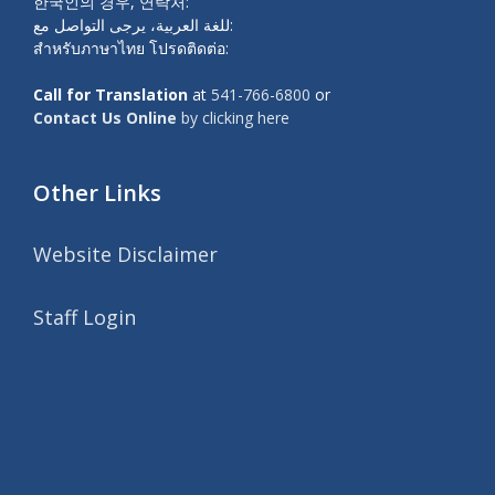
한국인의 경우, 연락처:
للغة العربية، يرجى التواصل مع:
สำหรับภาษาไทย โปรดติดต่อ:
Call for Translation
at
541-766-6800
or
Contact Us Online
by clicking here
Other Links
Website Disclaimer
Staff Login