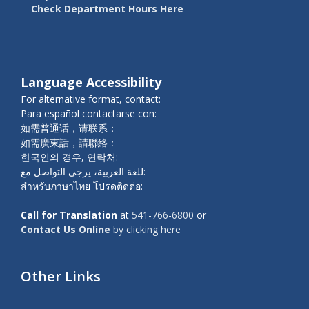
Check Department Hours Here
Language Accessibility
For alternative format, contact:
Para español contactarse con:
如需普通话，请联系：
如需廣東話，請聯絡：
한국인의 경우, 연락처:
للغة العربية، يرجى التواصل مع:
สำหรับภาษาไทย โปรดติดต่อ:
Call for Translation
at
541-766-6800
or
Contact Us Online
by clicking here
Other Links