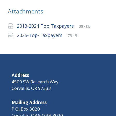
Attachments
File
pdf
File
2013-2024 Top Taxpayers
387 kB
extension:
size:
File
pdf
File
2025-Top-Taxpayers
75 kB
extension:
size:
Address
4500 SW Research Way
Corvallis, OR 97333
Mailing Address
P.O. Box 3020
Corvallis, OR 97339-3020