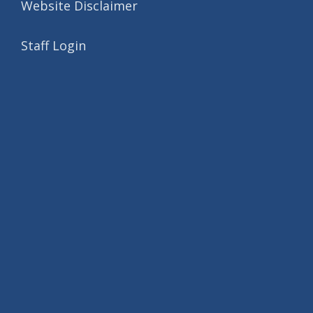
Website Disclaimer
Staff Login