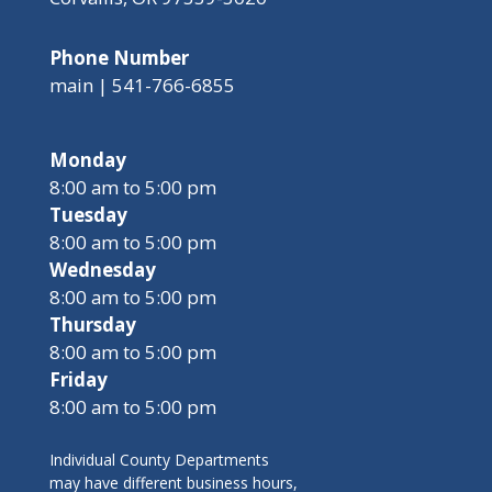
Phone Number
main | 541-766-6855
Monday
8:00 am to 5:00 pm
Tuesday
8:00 am to 5:00 pm
Wednesday
8:00 am to 5:00 pm
Thursday
8:00 am to 5:00 pm
Friday
8:00 am to 5:00 pm
Individual County Departments
may have different business hours,