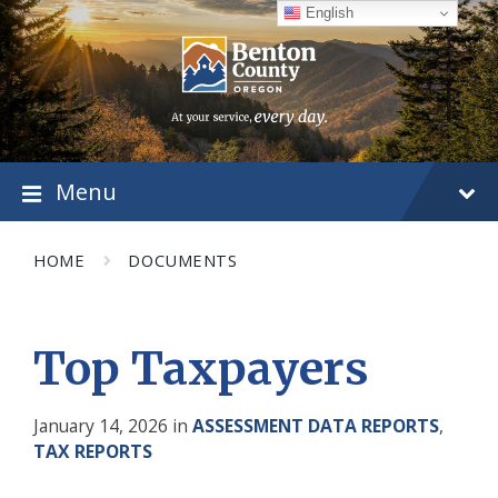
Skip
Skip
Skip
English
to
to
to
content
main
footer
navigation
Menu
HOME
DOCUMENTS
Top Taxpayers
January 14, 2026
in
ASSESSMENT DATA REPORTS
,
TAX REPORTS