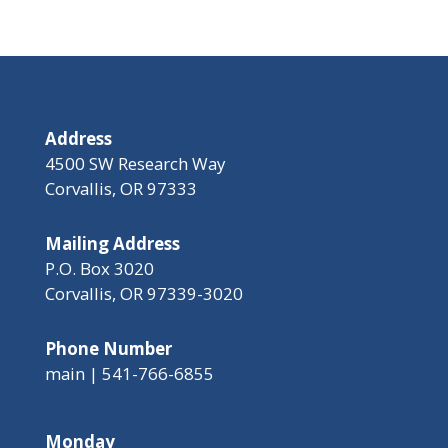
Address
4500 SW Research Way
Corvallis, OR 97333
Mailing Address
P.O. Box 3020
Corvallis, OR 97339-3020
Phone Number
main | 541-766-6855
Monday