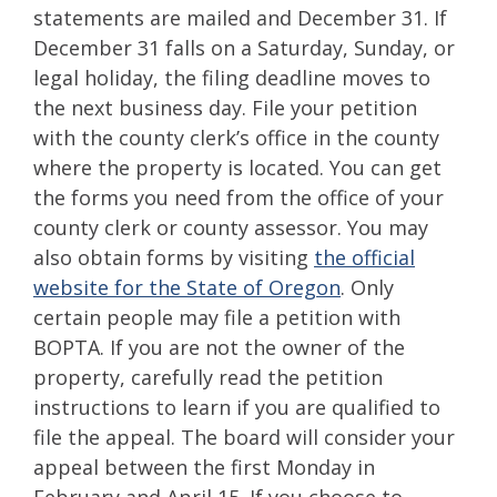
statements are mailed and December 31. If
December 31 falls on a Saturday, Sunday, or
legal holiday, the filing deadline moves to
the next business day. File your petition
with the county clerk’s office in the county
where the property is located. You can get
the forms you need from the office of your
county clerk or county assessor. You may
also obtain forms by visiting
the official
website for the State of Oregon
. Only
certain people may file a petition with
BOPTA. If you are not the owner of the
property, carefully read the petition
instructions to learn if you are qualified to
file the appeal. The board will consider your
appeal between the first Monday in