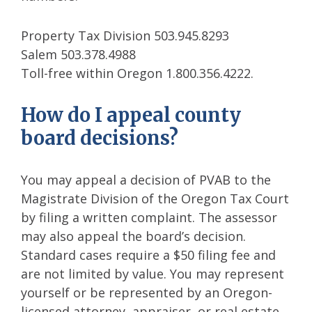
Property Tax Division 503.945.8293
Salem 503.378.4988
Toll-free within Oregon 1.800.356.4222.
How do I appeal county
board decisions?
You may appeal a decision of PVAB to the
Magistrate Division of the Oregon Tax Court
by filing a written complaint. The assessor
may also appeal the board’s decision.
Standard cases require a $50 filing fee and
are not limited by value. You may represent
yourself or be represented by an Oregon-
licensed attorney, appraiser, or real estate