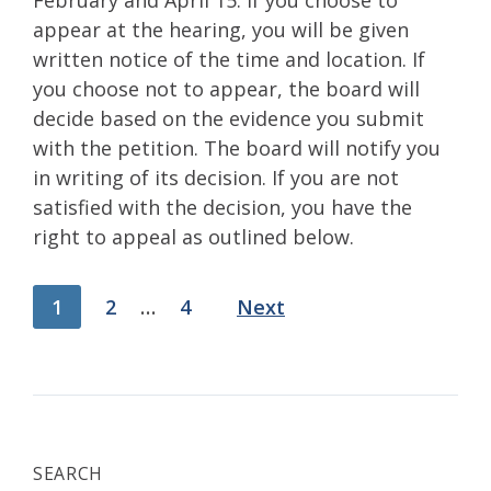
February and April 15. If you choose to
appear at the hearing, you will be given
written notice of the time and location. If
you choose not to appear, the board will
decide based on the evidence you submit
with the petition. The board will notify you
in writing of its decision. If you are not
satisfied with the decision, you have the
right to appeal as outlined below.
Posts
1
2
…
4
Next
pagination
SEARCH