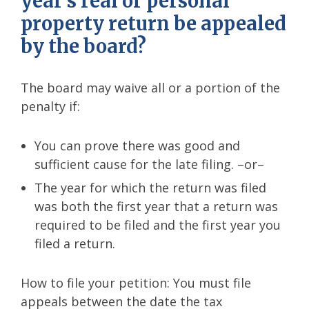
year’s real or personal
property return be appealed
by the board?
The board may waive all or a portion of the
penalty if:
You can prove there was good and
sufficient cause for the late filing. –or–
The year for which the return was filed
was both the first year that a return was
required to be filed and the first year you
filed a return.
How to file your petition: You must file
appeals between the date the tax