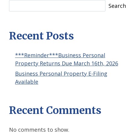
Search
Recent Posts
***Reminder***Business Personal
Property Returns Due March 16th, 2026
Business Personal Property E-Filing
Available
Recent Comments
No comments to show.