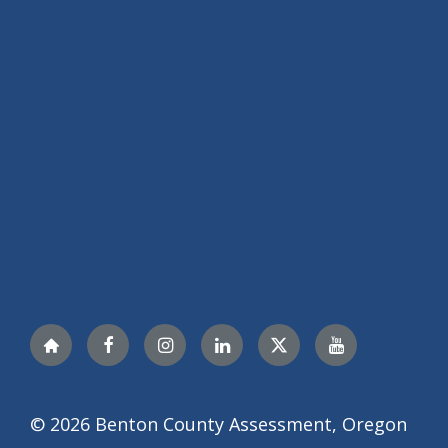
Nextdoor
Facebook
Instagram
LinkedIn
Twitter
YouTube
© 2026 Benton County Assessment, Oregon