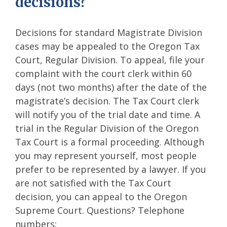
decisions?
Decisions for standard Magistrate Division
cases may be appealed to the Oregon Tax
Court, Regular Division. To appeal, file your
complaint with the court clerk within 60
days (not two months) after the date of the
magistrate’s decision. The Tax Court clerk
will notify you of the trial date and time. A
trial in the Regular Division of the Oregon
Tax Court is a formal proceeding. Although
you may represent yourself, most people
prefer to be represented by a lawyer. If you
are not satisfied with the Tax Court
decision, you can appeal to the Oregon
Supreme Court. Questions? Telephone
numbers: