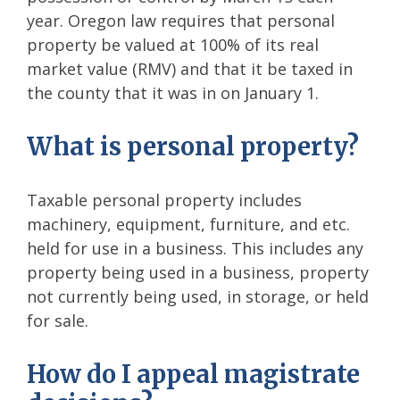
year. Oregon law requires that personal
property be valued at 100% of its real
market value (RMV) and that it be taxed in
the county that it was in on January 1.
What is personal property?
Taxable personal property includes
machinery, equipment, furniture, and etc.
held for use in a business. This includes any
property being used in a business, property
not currently being used, in storage, or held
for sale.
How do I appeal magistrate