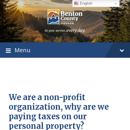
Skip
Skip
Skip
English
to
to
to
content
main
footer
navigation
Menu
We are a non-profit
organization, why are we
paying taxes on our
personal property?