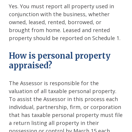
Yes. You must report all property used in
conjunction with the business, whether
owned, leased, rented, borrowed, or
brought from home. Leased and rented
property should be reported on Schedule 1.
How is personal property
appraised?
The Assessor is responsible for the
valuation of all taxable personal property.
To assist the Assessor in this process each
individual, partnership, firm, or corporation
that has taxable personal property must file
a return listing all property in their
possession or control by March 15 each