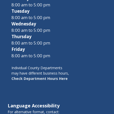
8:00 am to 5:00 pm
Tuesday
8:00 am to 5:00 pm
Wednesday
8:00 am to 5:00 pm
Thursday
8:00 am to 5:00 pm
Friday
8:00 am to 5:00 pm
Individual County Departments
may have different business hours,
Check Department Hours Here
Language Accessibility
For alternative format, contact: