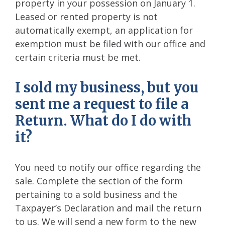
property in your possession on January 1.
Leased or rented property is not
automatically exempt, an application for
exemption must be filed with our office and
certain criteria must be met.
I sold my business, but you
sent me a request to file a
Return. What do I do with
it?
You need to notify our office regarding the
sale. Complete the section of the form
pertaining to a sold business and the
Taxpayer’s Declaration and mail the return
to us. We will send a new form to the new