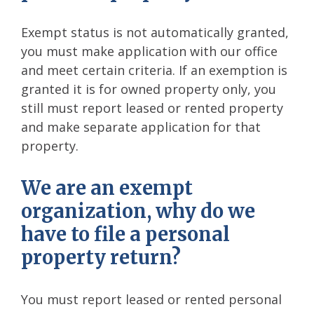
Exempt status is not automatically granted,
you must make application with our office
and meet certain criteria. If an exemption is
granted it is for owned property only, you
still must report leased or rented property
and make separate application for that
property.
We are an exempt
organization, why do we
have to file a personal
property return?
You must report leased or rented personal