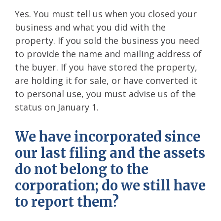
Yes. You must tell us when you closed your
business and what you did with the
property. If you sold the business you need
to provide the name and mailing address of
the buyer. If you have stored the property,
are holding it for sale, or have converted it
to personal use, you must advise us of the
status on January 1.
We have incorporated since
our last filing and the assets
do not belong to the
corporation; do we still have
to report them?