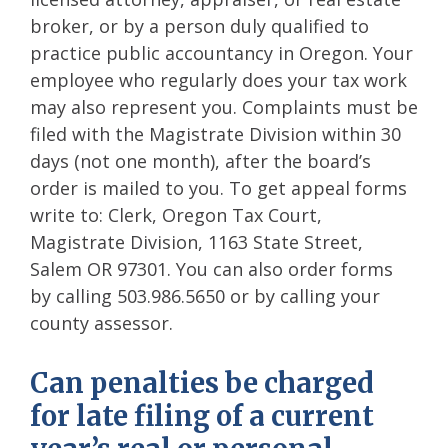
broker, or by a person duly qualified to
practice public accountancy in Oregon. Your
employee who regularly does your tax work
may also represent you. Complaints must be
filed with the Magistrate Division within 30
days (not one month), after the board’s
order is mailed to you. To get appeal forms
write to: Clerk, Oregon Tax Court,
Magistrate Division, 1163 State Street,
Salem OR 97301. You can also order forms
by calling 503.986.5650 or by calling your
county assessor.
Can penalties be charged
for late filing of a current