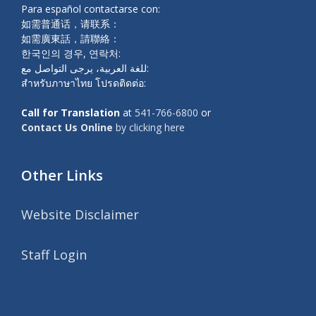
Para español contactarse con:
如需普通话，请联系：
如需廣東話，請聯絡：
한국인의 경우, 연락처:
للغة العربية، يرجى التواصل مع:
สำหรับภาษาไทย โปรดติดต่อ:
Call for Translation
at
541-766-6800
or
Contact Us Online
by clicking here
Other Links
Website Disclaimer
Staff Login