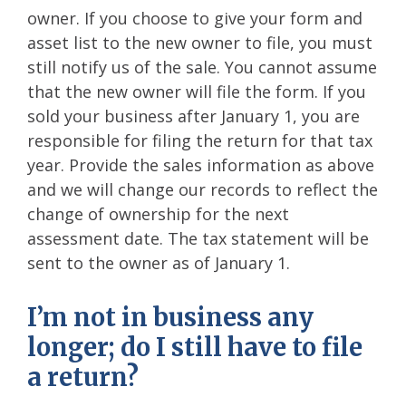
owner. If you choose to give your form and
asset list to the new owner to file, you must
still notify us of the sale. You cannot assume
that the new owner will file the form. If you
sold your business after January 1, you are
responsible for filing the return for that tax
year. Provide the sales information as above
and we will change our records to reflect the
change of ownership for the next
assessment date. The tax statement will be
sent to the owner as of January 1.
I’m not in business any
longer; do I still have to file
a return?